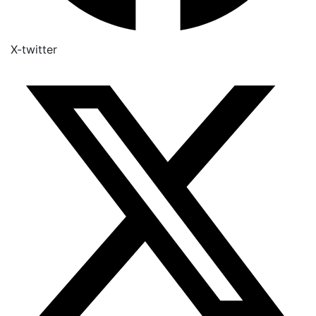
X-twitter