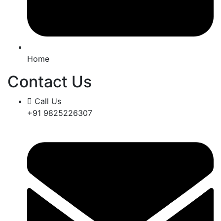
Home
Contact Us
Call Us
+91 9825226307