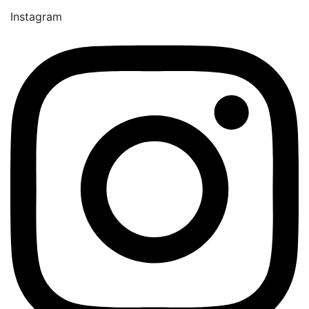
Instagram