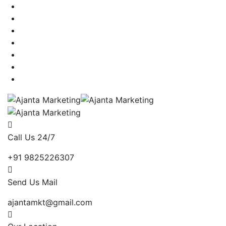
Call Us 24/7
+91 9825226307
Send Us Mail
ajantamkt@gmail.com