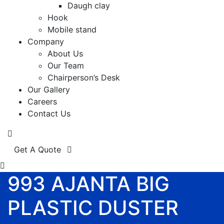
Daugh clay
Hook
Mobile stand
Company
About Us
Our Team
Chairperson’s Desk
Our Gallery
Careers
Contact Us
Get A Quote
993 AJANTA BIG
PLASTIC DUSTER