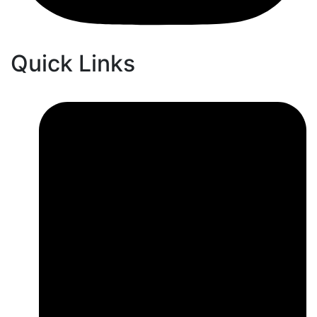
Quick Links