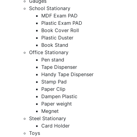
Gauges
School Stationary
MDF Exam PAD
Plastic Exam PAD
Book Cover Roll
Plastic Duster
Book Stand
Office Stationary
Pen stand
Tape Dispenser
Handy Tape Dispenser
Stamp Pad
Paper Clip
Dampen Plastic
Paper weight
Megnet
Steel Stationary
Card Holder
Toys