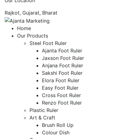
Our Location
Rajkot, Gujarat, Bharat
Home
Our Products
Steel Foot Ruler
Ajanta Foot Ruler
Jaxson Foot Ruler
Anjana Foot Ruler
Sakshi Foot Ruler
Elora Foot Ruler
Easy Foot Ruler
Cross Foot Ruler
Renzo Foot Ruler
Plastic Ruler
Art & Craft
Brush Roll Up
Colour Dish