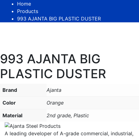
Home
Products
993 AJANTA BIG PLASTIC DUSTER
993 AJANTA BIG
PLASTIC DUSTER
Brand
Ajanta
Color
Orange
Material
2nd grade, Plastic
A leading developer of A-grade commercial, industrial,