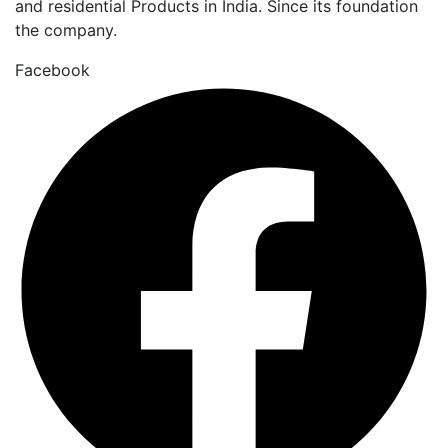
and residential Products in India. Since its foundation
the company.
Facebook