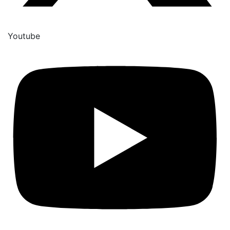
Youtube