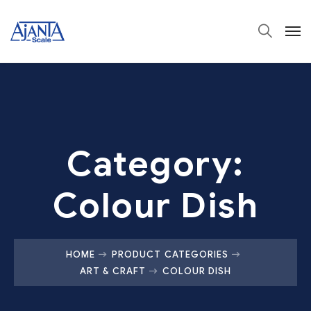
Category:
Colour Dish
HOME
PRODUCT CATEGORIES
ART & CRAFT
COLOUR DISH