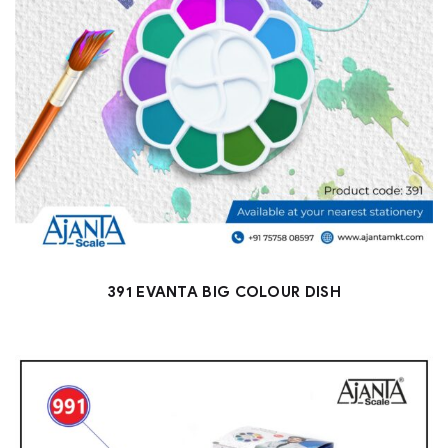
391 EVANTA BIG COLOUR DISH