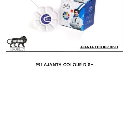
991 AJANTA COLOUR DISH