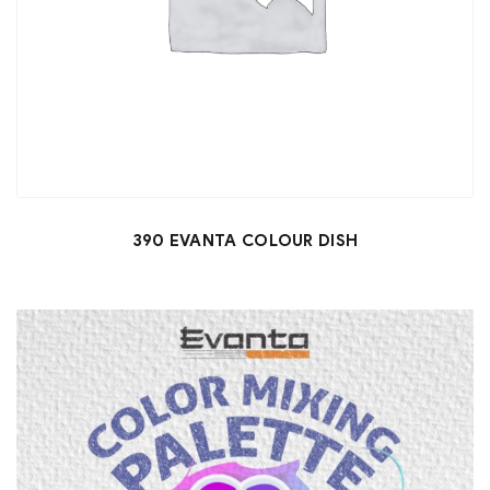
390 EVANTA COLOUR DISH