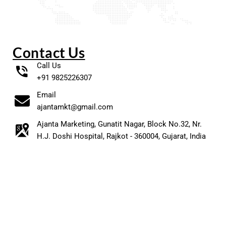
Contact Us
Call Us
+91 9825226307
Email
ajantamkt@gmail.com
Ajanta Marketing, Gunatit Nagar, Block No.32, Nr.
H.J. Doshi Hospital, Rajkot - 360004, Gujarat, India