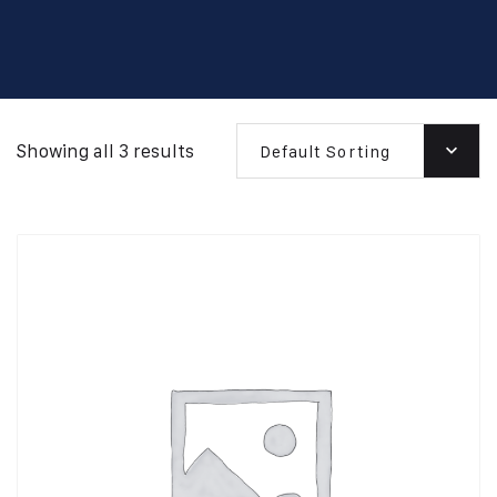
Showing all 3 results
Default Sorting