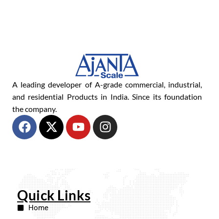
A leading developer of A-grade commercial, industrial,
and residential Products in India. Since its foundation
the company.
Quick Links
Home