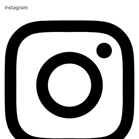
Instagram