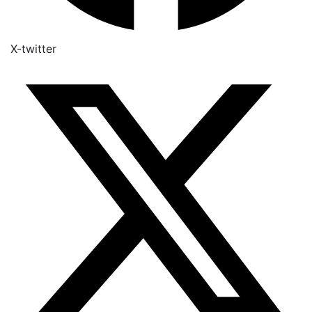
X-twitter