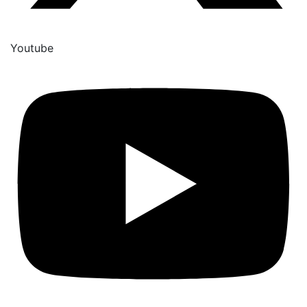
Youtube