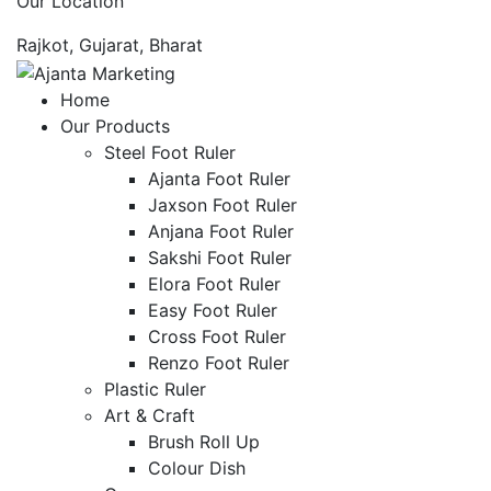
Our Location
Rajkot, Gujarat, Bharat
Home
Our Products
Steel Foot Ruler
Ajanta Foot Ruler
Jaxson Foot Ruler
Anjana Foot Ruler
Sakshi Foot Ruler
Elora Foot Ruler
Easy Foot Ruler
Cross Foot Ruler
Renzo Foot Ruler
Plastic Ruler
Art & Craft
Brush Roll Up
Colour Dish