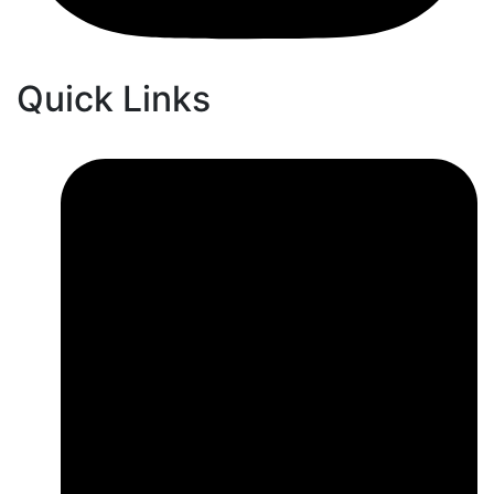
Quick Links