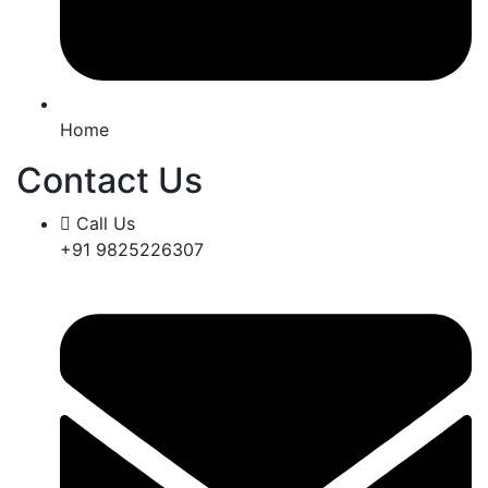
Home
Contact Us
Call Us
+91 9825226307