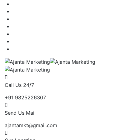
Call Us 24/7
+91 9825226307
Send Us Mail
ajantamkt@gmail.com