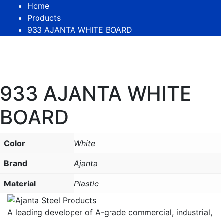
Home
Products
933 AJANTA WHITE BOARD
933 AJANTA WHITE
BOARD
Color
White
Brand
Ajanta
Material
Plastic
A leading developer of A-grade commercial, industrial,