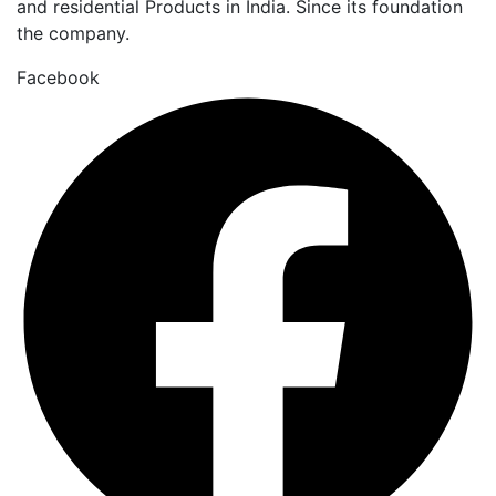
and residential Products in India. Since its foundation
the company.
Facebook