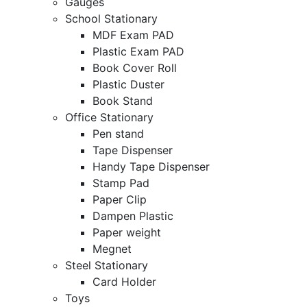
Gauges
School Stationary
MDF Exam PAD
Plastic Exam PAD
Book Cover Roll
Plastic Duster
Book Stand
Office Stationary
Pen stand
Tape Dispenser
Handy Tape Dispenser
Stamp Pad
Paper Clip
Dampen Plastic
Paper weight
Megnet
Steel Stationary
Card Holder
Toys