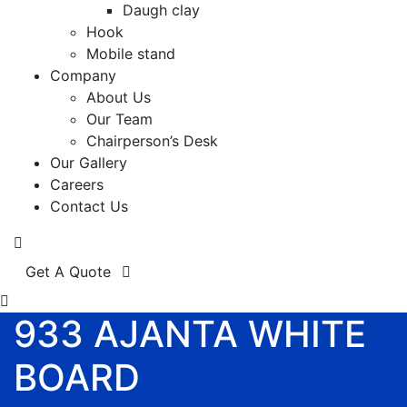
Daugh clay
Hook
Mobile stand
Company
About Us
Our Team
Chairperson’s Desk
Our Gallery
Careers
Contact Us
Get A Quote
933 AJANTA WHITE
BOARD