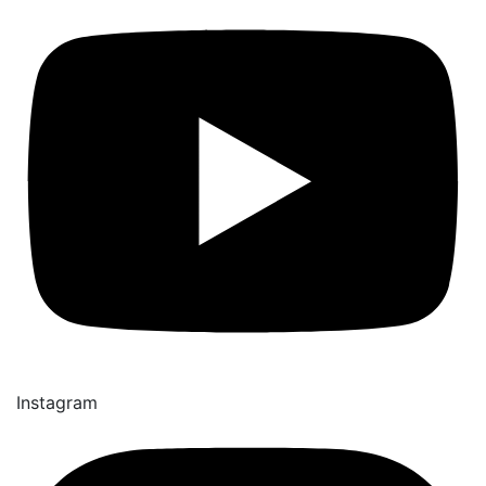
Instagram