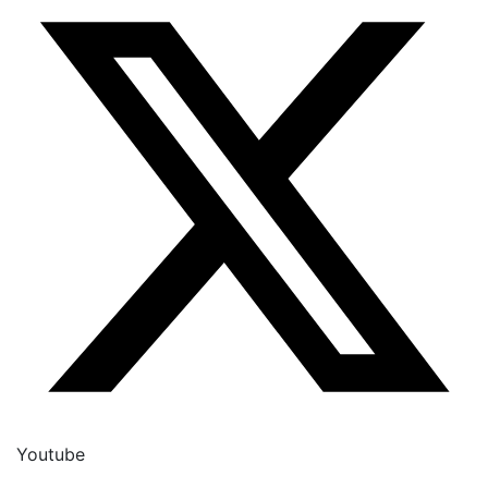
Youtube