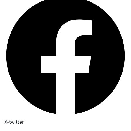
X-twitter