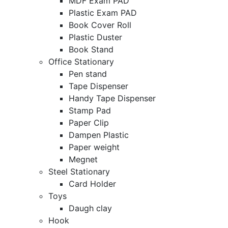
MDF Exam PAD
Plastic Exam PAD
Book Cover Roll
Plastic Duster
Book Stand
Office Stationary
Pen stand
Tape Dispenser
Handy Tape Dispenser
Stamp Pad
Paper Clip
Dampen Plastic
Paper weight
Megnet
Steel Stationary
Card Holder
Toys
Daugh clay
Hook