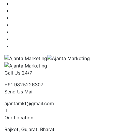
Call Us 24/7
+91 9825226307
Send Us Mail
ajantamkt@gmail.com
Our Location
Rajkot, Gujarat, Bharat