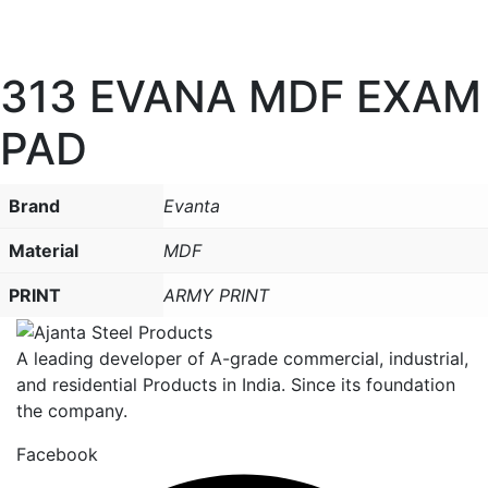
313 EVANA MDF EXAM
PAD
Brand
Evanta
Material
MDF
PRINT
ARMY PRINT
A leading developer of A-grade commercial, industrial,
and residential Products in India. Since its foundation
the company.
Facebook