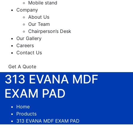
Mobile stand
Company
About Us
Our Team
Chairperson’s Desk
Our Gallery
Careers
Contact Us
Get A Quote
313 EVANA MDF
EXAM PAD
Home
Products
313 EVANA MDF EXAM PAD