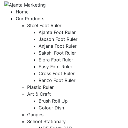
Home
Our Products
Steel Foot Ruler
Ajanta Foot Ruler
Jaxson Foot Ruler
Anjana Foot Ruler
Sakshi Foot Ruler
Elora Foot Ruler
Easy Foot Ruler
Cross Foot Ruler
Renzo Foot Ruler
Plastic Ruler
Art & Craft
Brush Roll Up
Colour Dish
Gauges
School Stationary