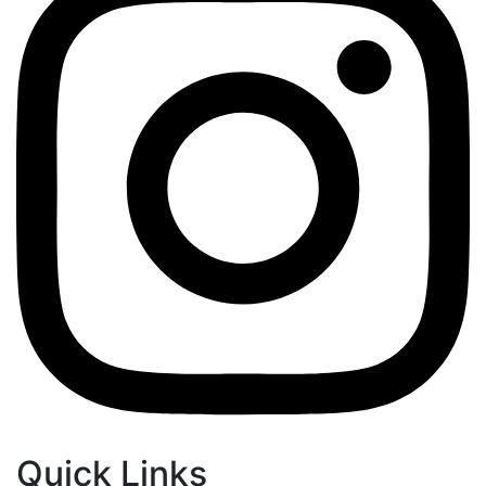
Quick Links