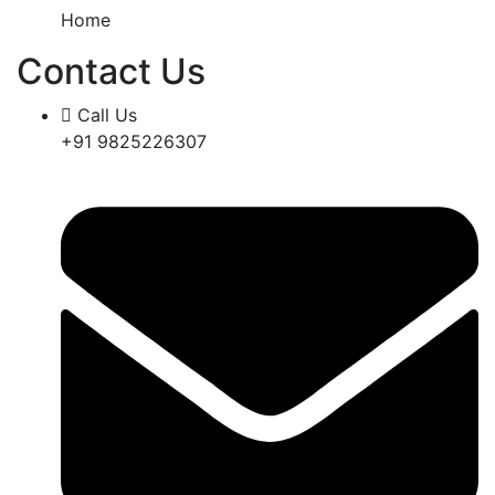
Home
Contact Us
Call Us
+91 9825226307