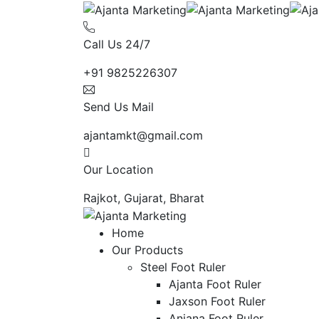
Call Us 24/7
+91 9825226307
Send Us Mail
ajantamkt@gmail.com
Our Location
Rajkot, Gujarat, Bharat
Home
Our Products
Steel Foot Ruler
Ajanta Foot Ruler
Jaxson Foot Ruler
Anjana Foot Ruler