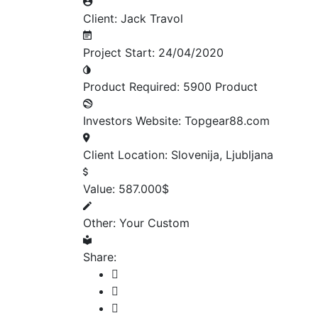
Client:
Jack Travol
Project Start:
24/04/2020
Product Required:
5900 Product
Investors Website:
Topgear88.com
Client Location:
Slovenija, Ljubljana
Value:
587.000$
Other:
Your Custom
Share: