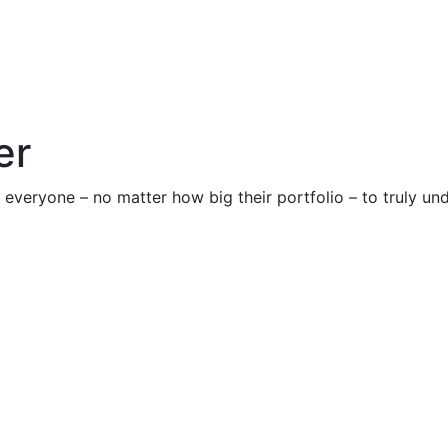
er
rge everyone – no matter how big their portfolio – to truly u