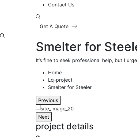
Contact Us
Get A Quote
Smelter for Steel
It’s fine to seek professional help, but I u
Home
Lq-project
Smelter for Steeler
Previous
Next
project details