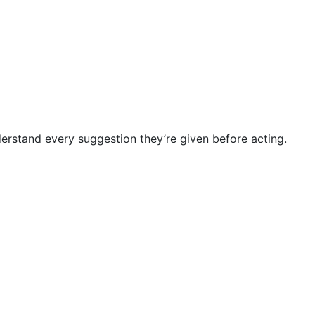
nderstand every suggestion they’re given before acting.