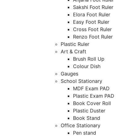
Sakshi Foot Ruler
Elora Foot Ruler
Easy Foot Ruler
Cross Foot Ruler
Renzo Foot Ruler
Plastic Ruler
Art & Craft
Brush Roll Up
Colour Dish
Gauges
School Stationary
MDF Exam PAD
Plastic Exam PAD
Book Cover Roll
Plastic Duster
Book Stand
Office Stationary
Pen stand