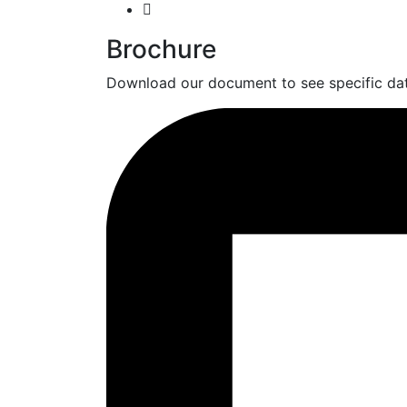
Brochure
Download our document to see specific dat