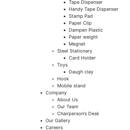
Tape Dispenser
Handy Tape Dispenser
Stamp Pad
Paper Clip
Dampen Plastic
Paper weight
Megnet
Steel Stationary
Card Holder
Toys
Daugh clay
Hook
Mobile stand
Company
About Us
Our Team
Chairperson’s Desk
Our Gallery
Careers