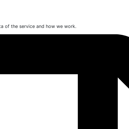
a of the service and how we work.